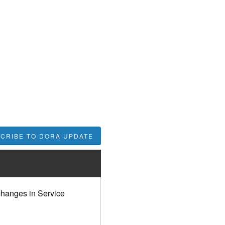
hanges in Service 