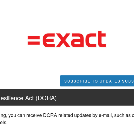
SUBSCRIBE TO UPDATES
Resilience Act (DORA)
ing, you can receive DORA related updates by e-mail, such as c
els.