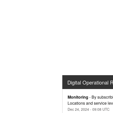
Digital Operational 
Monitoring
-
By subscrib
Locations and service lev
Dec
24
,
2024
-
09:08
UTC