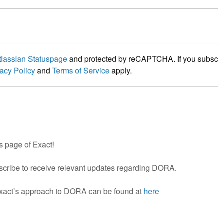
tlassian Statuspage
and protected by reCAPTCHA. If you subscri
acy Policy
and
Terms of Service
apply.
 page of Exact!
scribe to receive relevant updates regarding DORA.
Exact’s approach to DORA can be found at
here