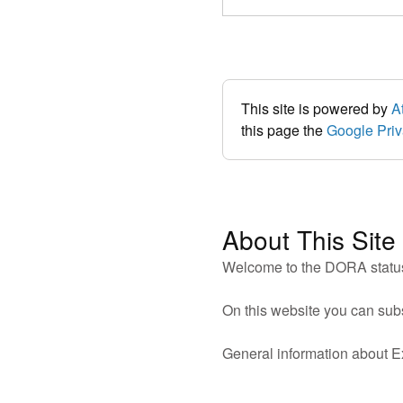
This site is powered by
A
this page the
Google Priv
About This Site
Welcome to the DORA status
On this website you can sub
General information about 