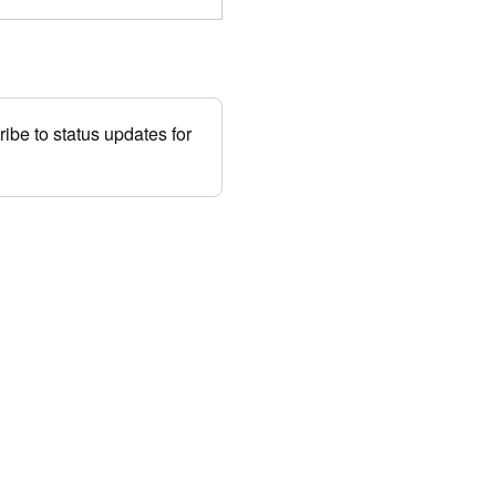
be to status updates for